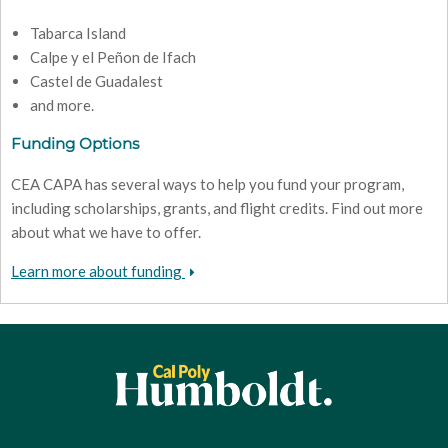
Tabarca Island
Calpe y el Peñon de Ifach
Castel de Guadalest
and more.
Funding Options
CEA CAPA has several ways to help you fund your program,
including scholarships, grants, and flight credits. Find out more
about what we have to offer.
Learn more about funding