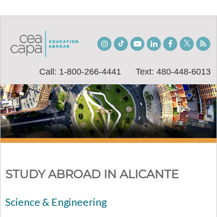
Instagram
TikTok
Youtube
LinkedIn
Facebook
Twitter
Stu
Bl
Call: 1-800-266-4441
Text: 480-448-6013
STUDY ABROAD IN ALICANTE
Science & Engineering