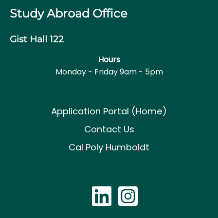
Study Abroad Office
Gist Hall 122
Hours
Monday - Friday 9am - 5pm
Application Portal (Home)
Contact Us
Cal Poly Humboldt