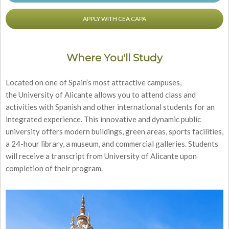
APPLY WITH CEA CAPA
Where You'll Study
Located on one of Spain’s most attractive campuses,
the University of Alicante allows you to attend class and
activities with Spanish and other international students for an
integrated experience. This innovative and dynamic public
university offers modern buildings, green areas, sports facilities,
a 24-hour library, a museum, and commercial galleries. Students
will receive a transcript from University of Alicante upon
completion of their program.