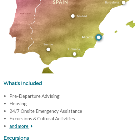
What's Included
Pre-Departure Advising
Housing
24/7 Onsite Emergency Assistance
Excursions & Cultural Activities
and more
Excursions