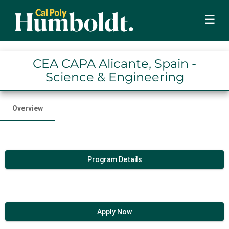
☰
CEA CAPA Alicante, Spain -
Science & Engineering
Overview
Program Details
Apply Now