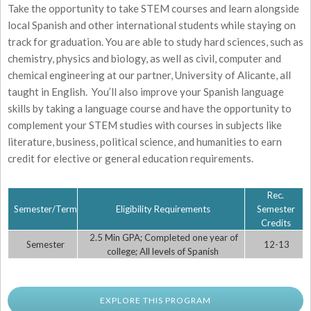
Take the opportunity to take STEM courses and learn alongside
local Spanish and other international students while staying on
track for graduation. You are able to study hard sciences, such as
chemistry, physics and biology, as well as civil, computer and
chemical engineering at our partner, University of Alicante, all
taught in English. You’ll also improve your Spanish language
skills by taking a language course and have the opportunity to
complement your STEM studies with courses in subjects like
literature, business, political science, and humanities to earn
credit for elective or general education requirements.
Rec.
Semester/Term
Eligibility Requirements
Semester
Credits
2.5 Min GPA; Completed one year of
Semester
12-13
college; All levels of Spanish
EXPLORE THIS PROGRAM