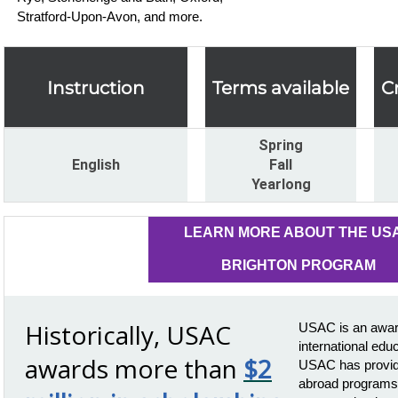
Stratford-Upon-Avon, and more.
Instruction
Terms available
C
Spring
English
Fall
Yearlong
LEARN MORE ABOUT THE US
BRIGHTON PROGRAM
Historically, USAC
USAC is an award
international edu
awards more than
$2
USAC has provide
abroad programs 