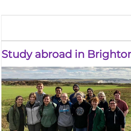
Study abroad in
Brighto