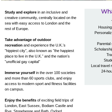
Wha
Study and explore
in an inclusive and
creative community, centrally located on the
sea with easy access to London and the
Housing 
rest of Europe.
Personaliz
Take advantage of outdoor
Parental
recreation
and experience the U.K.'s
Scholarshi
"hippiest city", also known as "the happiest
Tra
place to live in the U.K." and the nation's
Stud
"unofficial gay capital"
Local travel 
24-ho
Immerse yourself
in the over 100 societies
and more than 60 sports clubs, and enjoy
access to modern sport and fitness facilities
on campus.
Enjoy the benefits
of exciting field trips of
London, East Sussex, Bodiam Castle and
Rye, Stonehenge and Bath, Oxford,