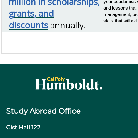
million in scholarships,
your academics w
and lessons that 
grants, and
management, prob
skills that will a
discounts
annually.
Study Abroad Office
Gist Hall 122