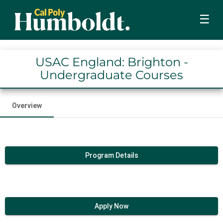
☰
USAC England: Brighton -
Undergraduate Courses
Overview
Program Details
Apply Now