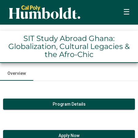
☰
SIT Study Abroad Ghana:
Globalization, Cultural Legacies &
the Afro-Chic
Overview
Program Details
Apply Now