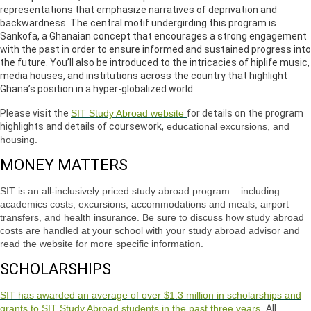
representations that emphasize narratives of deprivation and
backwardness. The central motif undergirding this program is
Sankofa, a Ghanaian concept that encourages a strong engagement
with the past in order to ensure informed and sustained progress into
the future. You’ll also be introduced to the intricacies of hiplife music,
media houses, and institutions across the country that highlight
Ghana’s position in a hyper-globalized world.
Please visit the
SIT Study Abroad website
for details on the program
highlights and details of coursework,
educational excursions, and
housing.
MONEY MATTERS
SIT is an all-inclusively priced study abroad program – including
academics costs, excursions, accommodations and meals, airport
transfers, and health insurance. Be sure to discuss how study abroad
costs are handled at your school with your study abroad advisor and
read the website for more specific information.
SCHOLARSHIPS
SIT has awarded an average of over $1.3 million in scholarships and
grants to SIT Study Abroad students in the past three years.
All