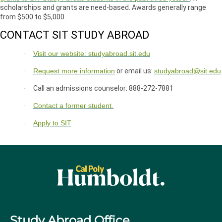
scholarships and grants are need-based. Awards generally range
from $500 to $5,000.
CONTACT SIT STUDY ABROAD
Visit our website: studyabroad.sit.edu
·
Request more information
or email us:
studyabroad@sit.edu
·
Call an admissions counselor: 888-272-7881
·
Contact a former student.
·
Apply to SIT
·
Study Abroad Office