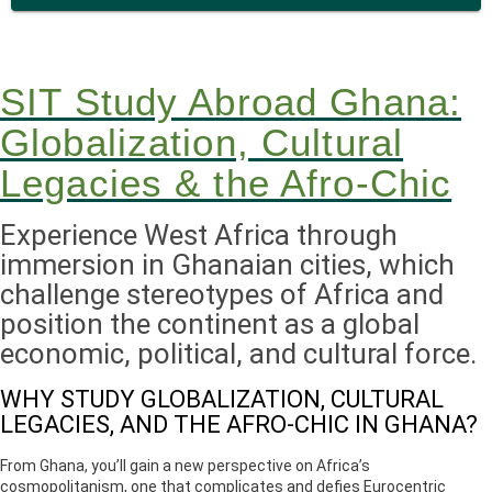
SIT Study Abroad Ghana:
Globalization, Cultural
Legacies & the Afro-Chic
Experience West Africa through
immersion in Ghanaian cities, which
challenge stereotypes of Africa and
position the continent as a global
economic, political, and cultural force.
WHY STUDY GLOBALIZATION, CULTURAL
LEGACIES, AND THE AFRO-CHIC IN GHANA?
From Ghana, you’ll gain a new perspective on Africa’s
cosmopolitanism, one that complicates and defies Eurocentric